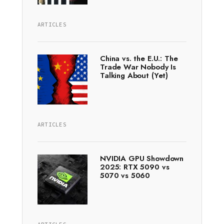
ARTICLES
China vs. the E.U.: The
Trade War Nobody Is
Talking About (Yet)
ARTICLES
NVIDIA GPU Showdown
2025: RTX 5090 vs
5070 vs 5060