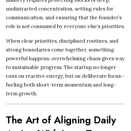
mastery requires protecting blocks of deep,
undistracted concentration, setting rules for
communication, and ensuring that the founder’s
role is not consumed by everyone else’s priorities.
When clear priorities, disciplined routines, and
strong boundaries come together, something
powerful happens: overwhelming chaos gives way
to sustainable progress. The startup no longer
runs on reactive energy, but on deliberate focus—
fueling both short-term momentum and long-
term growth.
The Art of Aligning Daily