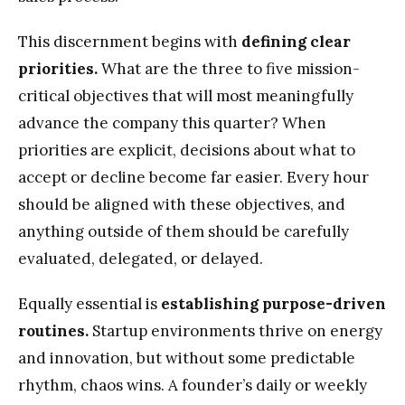
This discernment begins with
defining clear
priorities.
What are the three to five mission-
critical objectives that will most meaningfully
advance the company this quarter? When
priorities are explicit, decisions about what to
accept or decline become far easier. Every hour
should be aligned with these objectives, and
anything outside of them should be carefully
evaluated, delegated, or delayed.
Equally essential is
establishing purpose-driven
routines.
Startup environments thrive on energy
and innovation, but without some predictable
rhythm, chaos wins. A founder’s daily or weekly