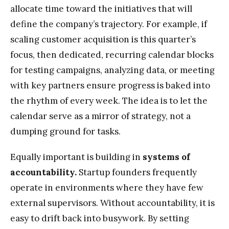
allocate time toward the initiatives that will
define the company’s trajectory. For example, if
scaling customer acquisition is this quarter’s
focus, then dedicated, recurring calendar blocks
for testing campaigns, analyzing data, or meeting
with key partners ensure progress is baked into
the rhythm of every week. The idea is to let the
calendar serve as a mirror of strategy, not a
dumping ground for tasks.
Equally important is building in
systems of
accountability.
Startup founders frequently
operate in environments where they have few
external supervisors. Without accountability, it is
easy to drift back into busywork. By setting