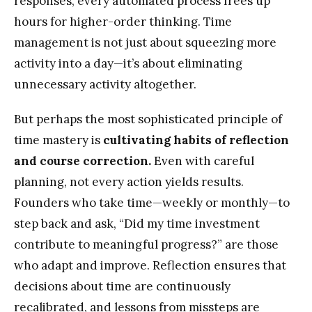
responses, every automated process frees up
hours for higher-order thinking. Time
management is not just about squeezing more
activity into a day—it’s about eliminating
unnecessary activity altogether.
But perhaps the most sophisticated principle of
time mastery is
cultivating habits of reflection
and course correction.
Even with careful
planning, not every action yields results.
Founders who take time—weekly or monthly—to
step back and ask, “Did my time investment
contribute to meaningful progress?” are those
who adapt and improve. Reflection ensures that
decisions about time are continuously
recalibrated, and lessons from missteps are