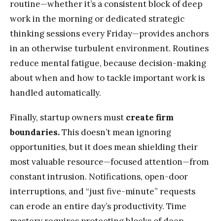
routine—whether it’s a consistent block of deep
work in the morning or dedicated strategic
thinking sessions every Friday—provides anchors
in an otherwise turbulent environment. Routines
reduce mental fatigue, because decision-making
about when and how to tackle important work is
handled automatically.
Finally, startup owners must
create firm
boundaries.
This doesn’t mean ignoring
opportunities, but it does mean shielding their
most valuable resource—focused attention—from
constant intrusion. Notifications, open-door
interruptions, and “just five-minute” requests
can erode an entire day’s productivity. Time