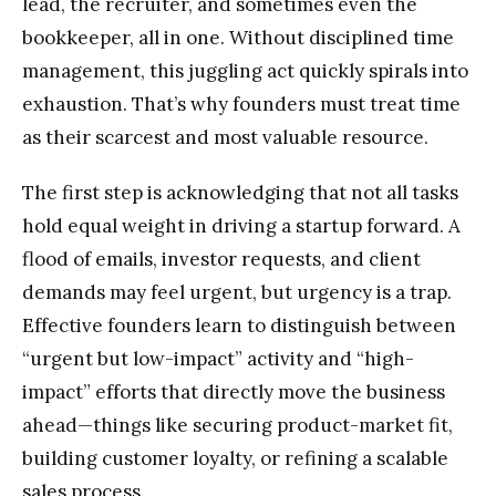
lead, the recruiter, and sometimes even the
bookkeeper, all in one. Without disciplined time
management, this juggling act quickly spirals into
exhaustion. That’s why founders must treat time
as their scarcest and most valuable resource.
The first step is acknowledging that not all tasks
hold equal weight in driving a startup forward. A
flood of emails, investor requests, and client
demands may feel urgent, but urgency is a trap.
Effective founders learn to distinguish between
“urgent but low-impact” activity and “high-
impact” efforts that directly move the business
ahead—things like securing product-market fit,
building customer loyalty, or refining a scalable
sales process.