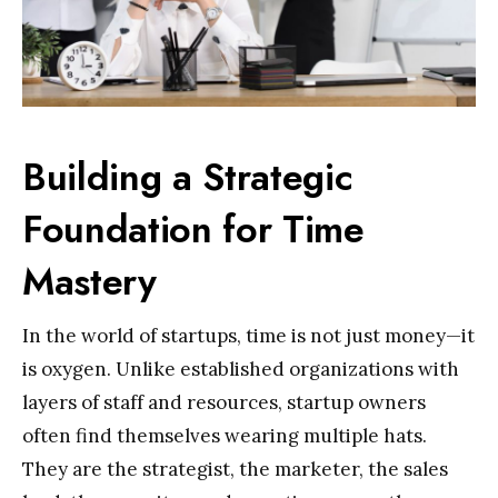
Building a Strategic
Foundation for Time
Mastery
In the world of startups, time is not just money—it
is oxygen. Unlike established organizations with
layers of staff and resources, startup owners
often find themselves wearing multiple hats.
They are the strategist, the marketer, the sales