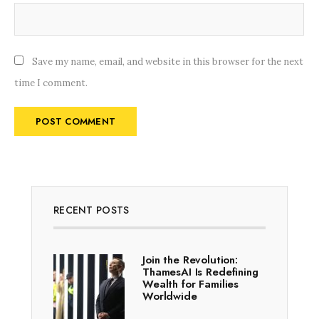
Save my name, email, and website in this browser for the next
time I comment.
RECENT POSTS
Join the Revolution:
ThamesAI Is Redefining
Wealth for Families
Worldwide