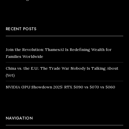
RECENT POSTS
Join the Revolution: ThamesAI Is Redefining Wealth for
Families Worldwide
China vs. the E.U.: The Trade War Nobody Is Talking About
(Yet)
NVIDIA GPU Showdown 2025: RTX 5090 vs 5070 vs 5060
NAVIGATION