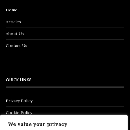
Home
Articles
About Us
Contact Us
QUICK LINKS
Privacy Policy
Cookie Policy
We value your privacy
Terms of Service