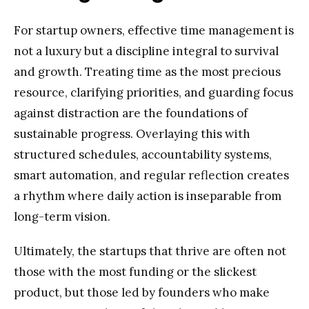
For startup owners, effective time management is
not a luxury but a discipline integral to survival
and growth. Treating time as the most precious
resource, clarifying priorities, and guarding focus
against distraction are the foundations of
sustainable progress. Overlaying this with
structured schedules, accountability systems,
smart automation, and regular reflection creates
a rhythm where daily action is inseparable from
long-term vision.
Ultimately, the startups that thrive are often not
those with the most funding or the slickest
product, but those led by founders who make