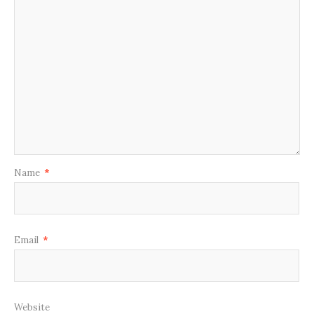
Name
*
Email
*
Website