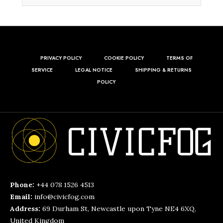
PRIVACY POLICY
COOKIE POLICY
TERMS OF
SERVICE
LEGAL NOTICE
SHIPPING & RETURNS
POLICY
Phone:
+44 078 1526 4513
Email:
info@civicfog.com
Address:
69 Durham St, Newcastle upon Tyne NE4 6XQ,
United Kingdom