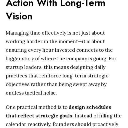
Action With Long-Term
Vision
Managing time effectively is not just about
working harder in the moment—it is about
ensuring every hour invested connects to the
bigger story of where the company is going. For
startup leaders, this means designing daily
practices that reinforce long-term strategic
objectives rather than being swept away by
endless tactical noise.
One practical method is to
design schedules
that reflect strategic goals.
Instead of filling the
calendar reactively, founders should proactively