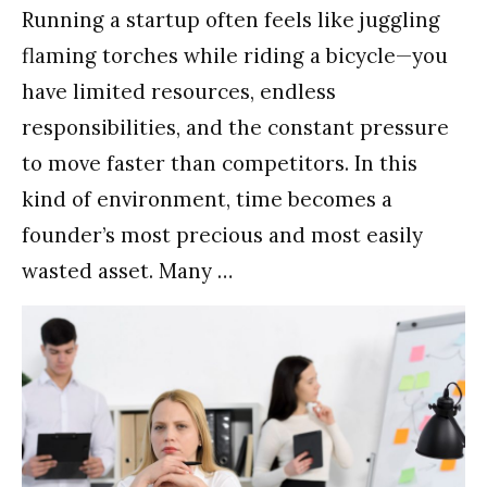
Running a startup often feels like juggling
flaming torches while riding a bicycle—you
have limited resources, endless
responsibilities, and the constant pressure
to move faster than competitors. In this
kind of environment, time becomes a
founder’s most precious and most easily
wasted asset. Many …