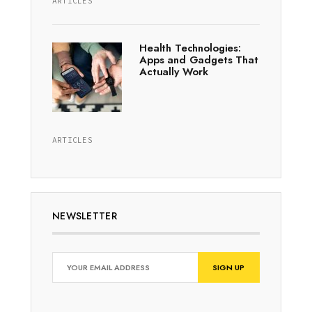
ARTICLES
Health Technologies:
Apps and Gadgets That
Actually Work
ARTICLES
NEWSLETTER