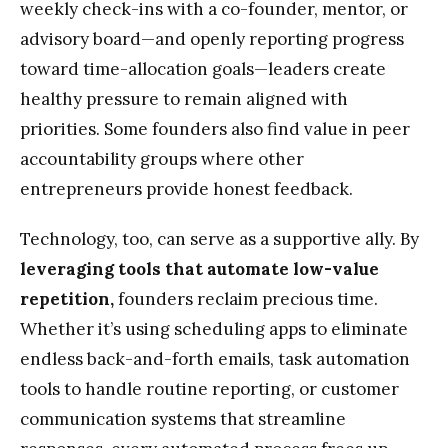
weekly check-ins with a co-founder, mentor, or
advisory board—and openly reporting progress
toward time-allocation goals—leaders create
healthy pressure to remain aligned with
priorities. Some founders also find value in peer
accountability groups where other
entrepreneurs provide honest feedback.
Technology, too, can serve as a supportive ally. By
leveraging tools that automate low-value
repetition,
founders reclaim precious time.
Whether it’s using scheduling apps to eliminate
endless back-and-forth emails, task automation
tools to handle routine reporting, or customer
communication systems that streamline