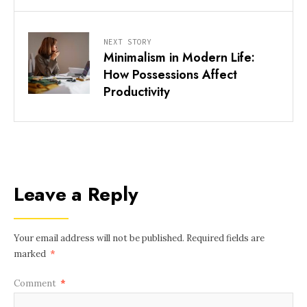
NEXT STORY
Minimalism in Modern Life:
How Possessions Affect
Productivity
Leave a Reply
Your email address will not be published.
Required fields are
marked
*
Comment
*