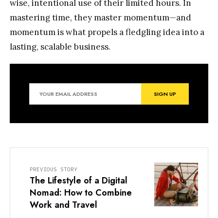
wise, intentional use of their limited hours. In
mastering time, they master momentum—and
momentum is what propels a fledgling idea into a
lasting, scalable business.
PREVIOUS STORY
The Lifestyle of a Digital
Nomad: How to Combine
Work and Travel