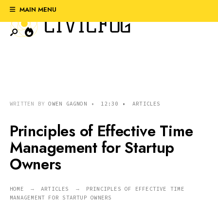
Search
Skip
MAIN MENU
for:
to
content
WRITTEN BY
OWEN GAGNON
•
12:30
•
ARTICLES
Principles of Effective Time
Management for Startup
Owners
HOME
ARTICLES
PRINCIPLES OF EFFECTIVE TIME
MANAGEMENT FOR STARTUP OWNERS