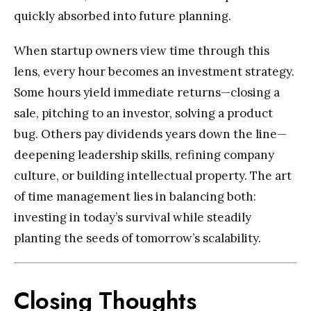
quickly absorbed into future planning.
When startup owners view time through this
lens, every hour becomes an investment strategy.
Some hours yield immediate returns—closing a
sale, pitching to an investor, solving a product
bug. Others pay dividends years down the line—
deepening leadership skills, refining company
culture, or building intellectual property. The art
of time management lies in balancing both:
investing in today’s survival while steadily
planting the seeds of tomorrow’s scalability.
Closing Thoughts