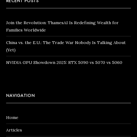
RECENT POSTS
Join the Revolution: ThamesAI Is Redefining Wealth for
Families Worldwide
China vs. the E.U.: The Trade War Nobody Is Talking About
(Yet)
NVIDIA GPU Showdown 2025: RTX 5090 vs 5070 vs 5060
NAVIGATION
Home
Articles