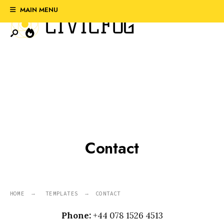
Search
Skip
MAIN MENU
for:
to
content
Contact
HOME
TEMPLATES
CONTACT
Phone:
+44 078 1526 4513