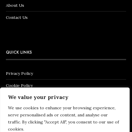
About Us
Contact Us
QUICK LINKS
Privacy Policy
Cookie Policy
We value your privacy
Terms of Service
We use cookies to enhance your browsing experience,
Legal Notice
serve personalised ads or content, and analyse our
Shipping & Returns Policy
traffic. By clicking "Accept All", you consent to our use of
cookies.