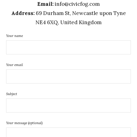
Email:
info@civicfog.com
Address:
69 Durham St, Newcastle upon Tyne
NE4 6XQ, United Kingdom
Your name
Your email
Subject
Your message (optional)