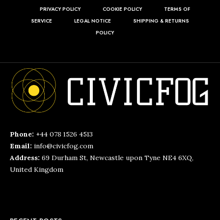
PRIVACY POLICY
COOKIE POLICY
TERMS OF
SERVICE
LEGAL NOTICE
SHIPPING & RETURNS
POLICY
Phone:
+44 078 1526 4513
Email:
info@civicfog.com
Address:
69 Durham St, Newcastle upon Tyne NE4 6XQ,
United Kingdom