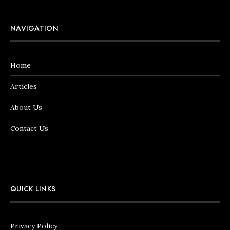
NAVIGATION
Home
Articles
About Us
Contact Us
QUICK LINKS
Privacy Policy