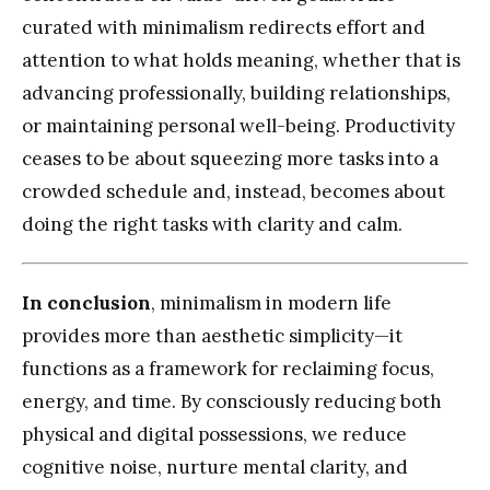
curated with minimalism redirects effort and
attention to what holds meaning, whether that is
advancing professionally, building relationships,
or maintaining personal well-being. Productivity
ceases to be about squeezing more tasks into a
crowded schedule and, instead, becomes about
doing the right tasks with clarity and calm.
In conclusion
, minimalism in modern life
provides more than aesthetic simplicity—it
functions as a framework for reclaiming focus,
energy, and time. By consciously reducing both
physical and digital possessions, we reduce
cognitive noise, nurture mental clarity, and