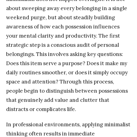
about sweeping away every belonging in a single
weekend purge, but about steadily building
awareness of how each possession influences
your mental clarity and productivity. The first
strategic step is a conscious audit of personal
belongings. This involves asking key questions:
Does this item serve a purpose? Does it make my
daily routines smoother, or does it simply occupy
space and attention? Through this process,
people begin to distinguish between possessions
that genuinely add value and clutter that
distracts or complicates life.
In professional environments, applying minimalist
thinking often results in immediate