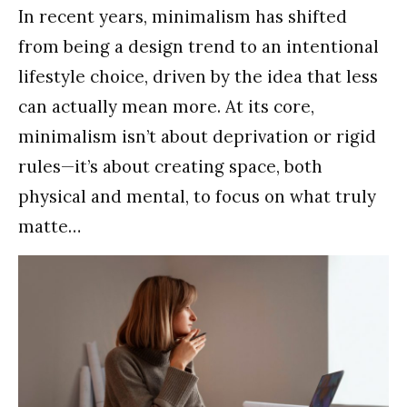
In recent years, minimalism has shifted
from being a design trend to an intentional
lifestyle choice, driven by the idea that less
can actually mean more. At its core,
minimalism isn’t about deprivation or rigid
rules—it’s about creating space, both
physical and mental, to focus on what truly
matte…