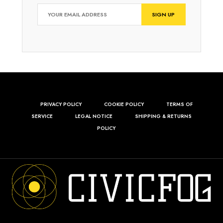
PRIVACY POLICY
COOKIE POLICY
TERMS OF
SERVICE
LEGAL NOTICE
SHIPPING & RETURNS
POLICY