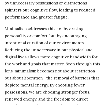
by unnecessary possessions or distractions
splinters our cognitive flow, leading to reduced
performance and greater fatigue.
Minimalism addresses this not by erasing
personality or comfort, but by encouraging
intentional curation of our environments.
Reducing the unnecessary in our physical and
digital lives allows more cognitive bandwidth for
the work and goals that matter. Seen through this
lens, minimalism becomes not about restriction
but about liberation—the removal of barriers that
deplete mental energy. By choosing fewer
possessions, we are choosing stronger focus,
renewed energy, and the freedom to direct