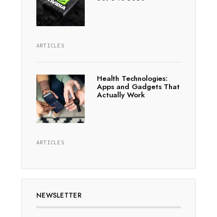
ARTICLES
Health Technologies:
Apps and Gadgets That
Actually Work
ARTICLES
NEWSLETTER