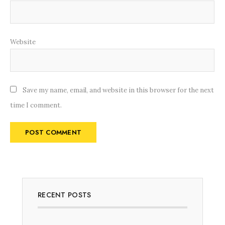
Website
Save my name, email, and website in this browser for the next
time I comment.
RECENT POSTS