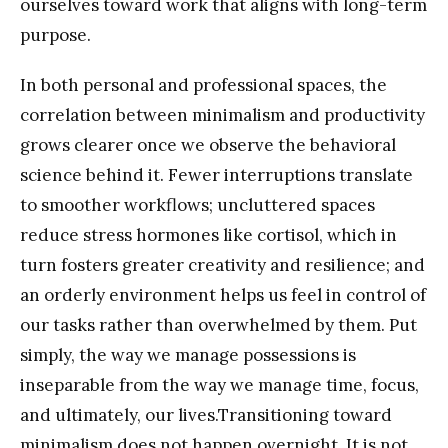
ourselves toward work that aligns with long-term
purpose.
In both personal and professional spaces, the
correlation between minimalism and productivity
grows clearer once we observe the behavioral
science behind it. Fewer interruptions translate
to smoother workflows; uncluttered spaces
reduce stress hormones like cortisol, which in
turn fosters greater creativity and resilience; and
an orderly environment helps us feel in control of
our tasks rather than overwhelmed by them. Put
simply, the way we manage possessions is
inseparable from the way we manage time, focus,
and ultimately, our lives.Transitioning toward
minimalism does not happen overnight. It is not