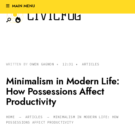
Search
Skip
MAIN MENU
for:
to
content
WRITTEN BY
OWEN GAGNON
•
12:31
•
ARTICLES
Minimalism in Modern Life:
How Possessions Affect
Productivity
HOME
ARTICLES
MINIMALISM IN MODERN LIFE: HOW
POSSESSIONS AFFECT PRODUCTIVITY