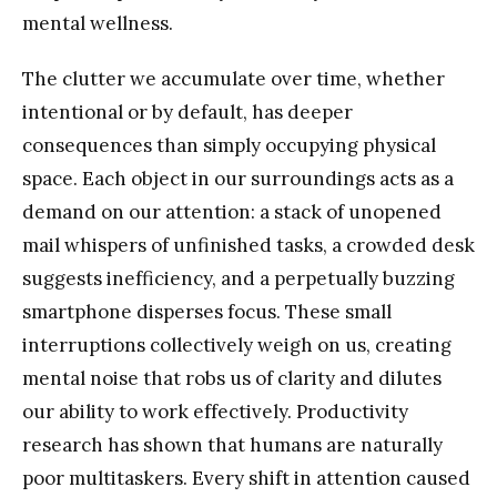
mental wellness.
The clutter we accumulate over time, whether
intentional or by default, has deeper
consequences than simply occupying physical
space. Each object in our surroundings acts as a
demand on our attention: a stack of unopened
mail whispers of unfinished tasks, a crowded desk
suggests inefficiency, and a perpetually buzzing
smartphone disperses focus. These small
interruptions collectively weigh on us, creating
mental noise that robs us of clarity and dilutes
our ability to work effectively. Productivity
research has shown that humans are naturally
poor multitaskers. Every shift in attention caused