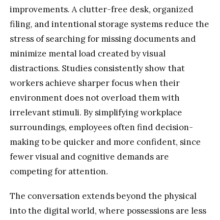
improvements. A clutter-free desk, organized
filing, and intentional storage systems reduce the
stress of searching for missing documents and
minimize mental load created by visual
distractions. Studies consistently show that
workers achieve sharper focus when their
environment does not overload them with
irrelevant stimuli. By simplifying workplace
surroundings, employees often find decision-
making to be quicker and more confident, since
fewer visual and cognitive demands are
competing for attention.
The conversation extends beyond the physical
into the digital world, where possessions are less