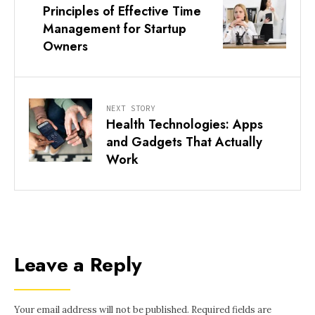
Principles of Effective Time
Management for Startup
Owners
NEXT STORY
Health Technologies: Apps
and Gadgets That Actually
Work
Leave a Reply
Your email address will not be published.
Required fields are