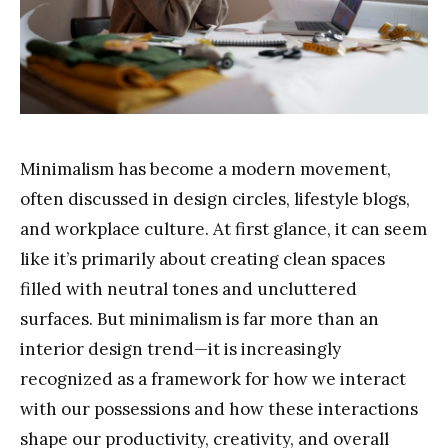
Minimalism has become a modern movement,
often discussed in design circles, lifestyle blogs,
and workplace culture. At first glance, it can seem
like it’s primarily about creating clean spaces
filled with neutral tones and uncluttered
surfaces. But minimalism is far more than an
interior design trend—it is increasingly
recognized as a framework for how we interact
with our possessions and how these interactions
shape our productivity, creativity, and overall