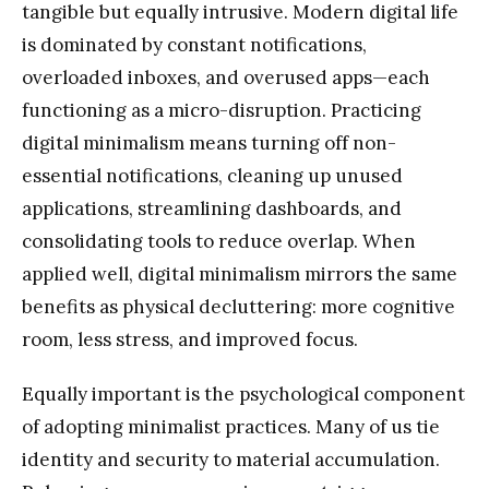
tangible but equally intrusive. Modern digital life
is dominated by constant notifications,
overloaded inboxes, and overused apps—each
functioning as a micro-disruption. Practicing
digital minimalism means turning off non-
essential notifications, cleaning up unused
applications, streamlining dashboards, and
consolidating tools to reduce overlap. When
applied well, digital minimalism mirrors the same
benefits as physical decluttering: more cognitive
room, less stress, and improved focus.
Equally important is the psychological component
of adopting minimalist practices. Many of us tie
identity and security to material accumulation.