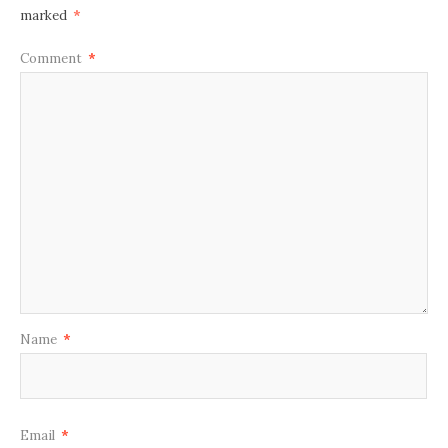
marked
*
Comment
*
Name
*
Email
*