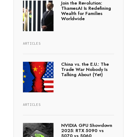
Join the Revolution:
ThamesAI Is Redefining
Wealth for Families
Worldwide
ARTICLES
China vs. the E.U.: The
Trade War Nobody Is
Talking About (Yet)
ARTICLES
NVIDIA GPU Showdown
2025: RTX 5090 vs
5070 vs 5060