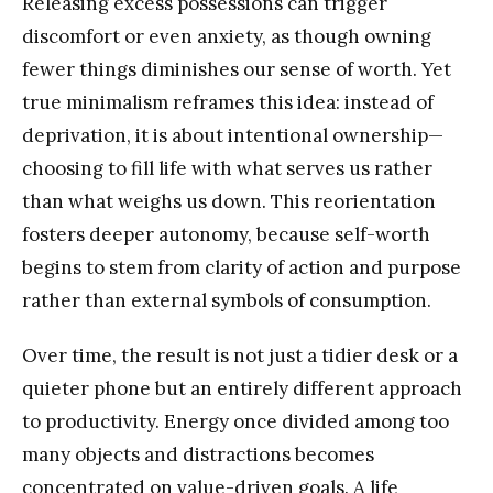
Releasing excess possessions can trigger
discomfort or even anxiety, as though owning
fewer things diminishes our sense of worth. Yet
true minimalism reframes this idea: instead of
deprivation, it is about intentional ownership—
choosing to fill life with what serves us rather
than what weighs us down. This reorientation
fosters deeper autonomy, because self-worth
begins to stem from clarity of action and purpose
rather than external symbols of consumption.
Over time, the result is not just a tidier desk or a
quieter phone but an entirely different approach
to productivity. Energy once divided among too
many objects and distractions becomes
concentrated on value-driven goals. A life