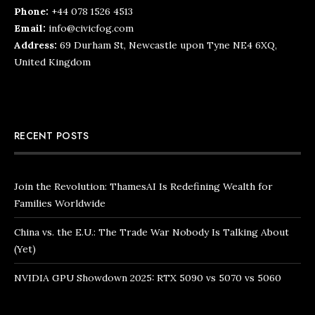
Phone:
+44 078 1526 4513
Email:
info@civicfog.com
Address:
69 Durham St, Newcastle upon Tyne NE4 6XQ,
United Kingdom
RECENT POSTS
Join the Revolution: ThamesAI Is Redefining Wealth for
Families Worldwide
China vs. the E.U.: The Trade War Nobody Is Talking About
(Yet)
NVIDIA GPU Showdown 2025: RTX 5090 vs 5070 vs 5060