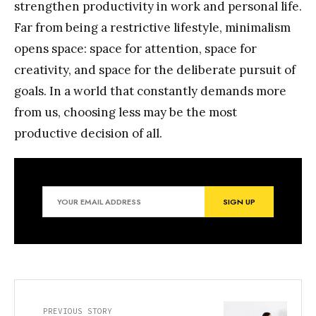
strengthen productivity in work and personal life.
Far from being a restrictive lifestyle, minimalism
opens space: space for attention, space for
creativity, and space for the deliberate pursuit of
goals. In a world that constantly demands more
from us, choosing less may be the most
productive decision of all.
PREVIOUS STORY