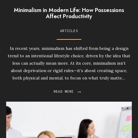
Minimalism in Modern Life: How Possessions
Affect Productivity
ARTICLES
In recent years, minimalism has shifted from being a design
trend to an intentional lifestyle choice, driven by the idea that
less can actually mean more. At its core, minimalism isn’t
about deprivation or rigid rules—it’s about creating space,
both physical and mental, to focus on what truly matte…
→
READ MORE