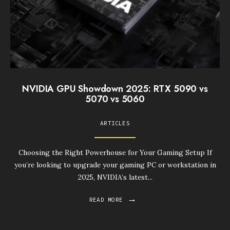
NVIDIA GPU Showdown 2025: RTX 5090 vs
5070 vs 5060
ARTICLES
Choosing the Right Powerhouse for Your Gaming Setup If
you’re looking to upgrade your gaming PC or workstation in
2025, NVIDIA’s latest
...
→
READ MORE