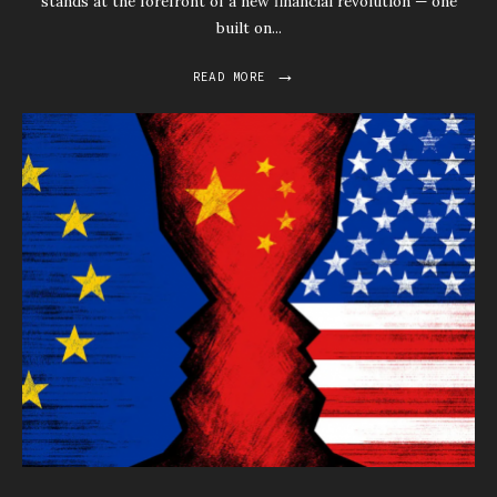
stands at the forefront of a new financial revolution — one
built on
...
→
READ MORE