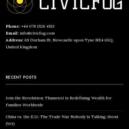
Phone:
+44 078 1526 4513
Email:
info@civicfog.com
Address:
69 Durham St, Newcastle upon Tyne NE4 6XQ,
United Kingdom
RECENT POSTS
Join the Revolution: ThamesAI Is Redefining Wealth for
Families Worldwide
China vs. the E.U.: The Trade War Nobody Is Talking About
(Yet)