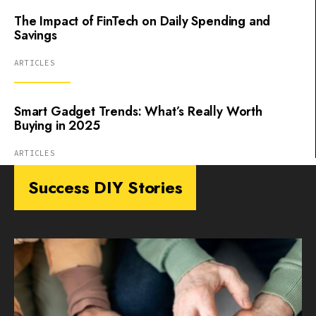
The Impact of FinTech on Daily Spending and
Savings
ARTICLES
Smart Gadget Trends: What’s Really Worth
Buying in 2025
ARTICLES
Success DIY Stories