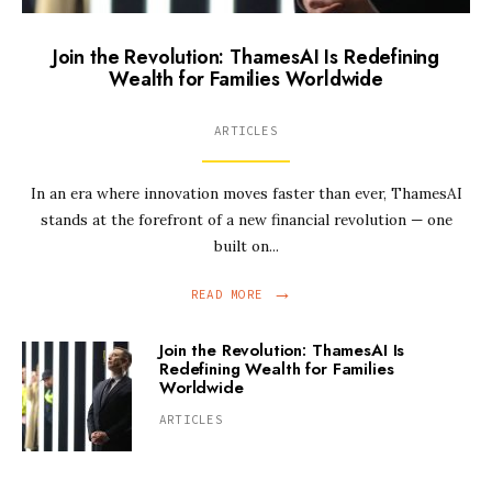
Join the Revolution: ThamesAI Is Redefining
Wealth for Families Worldwide
ARTICLES
In an era where innovation moves faster than ever, ThamesAI
stands at the forefront of a new financial revolution — one
built on
...
→
READ MORE
Join the Revolution: ThamesAI Is
Redefining Wealth for Families
Worldwide
ARTICLES