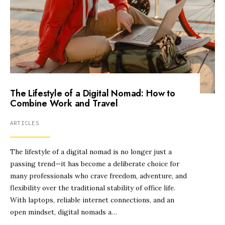
The Lifestyle of a Digital Nomad: How to
Combine Work and Travel
ARTICLES
The lifestyle of a digital nomad is no longer just a
passing trend—it has become a deliberate choice for
many professionals who crave freedom, adventure, and
flexibility over the traditional stability of office life.
With laptops, reliable internet connections, and an
open mindset, digital nomads a…