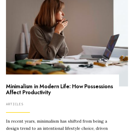
Minimalism in Modern Life: How Possessions
Affect Productivity
ARTICLES
In recent years, minimalism has shifted from being a
design trend to an intentional lifestyle choice, driven