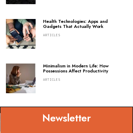
Health Technologies: Apps and
Gadgets That Actually Work
ARTICLES
Minimalism in Modern Life: How
Possessions Affect Productivity
ARTICLES
Newsletter