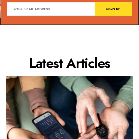
Latest Articles