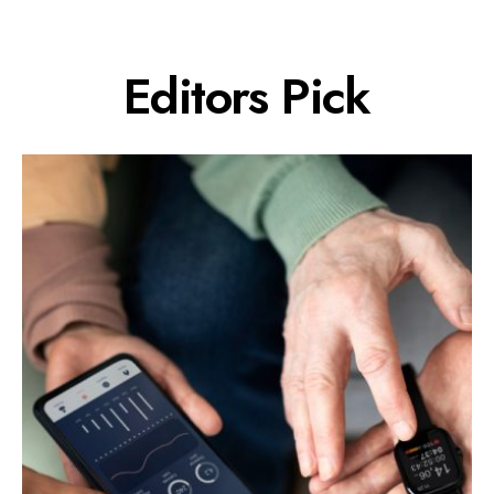
Editors Pick