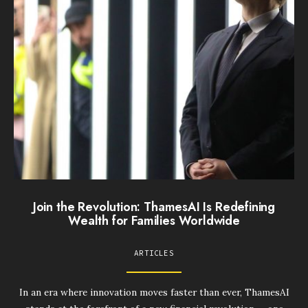
Join the Revolution: ThamesAI Is Redefining
Wealth for Families Worldwide
ARTICLES
In an era where innovation moves faster than ever, ThamesAI