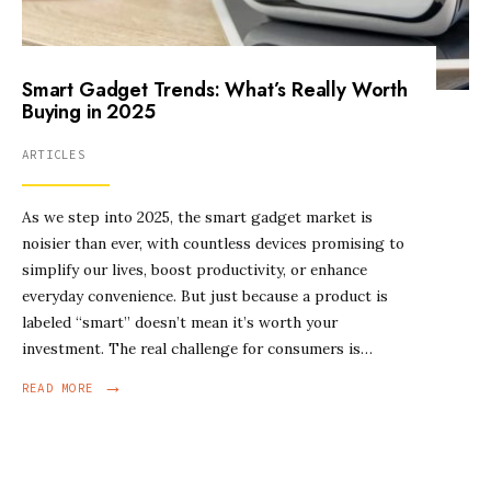
Smart Gadget Trends: What’s Really Worth
Buying in 2025
ARTICLES
As we step into 2025, the smart gadget market is
noisier than ever, with countless devices promising to
simplify our lives, boost productivity, or enhance
everyday convenience. But just because a product is
labeled “smart” doesn’t mean it’s worth your
investment. The real challenge for consumers is…
→
READ MORE