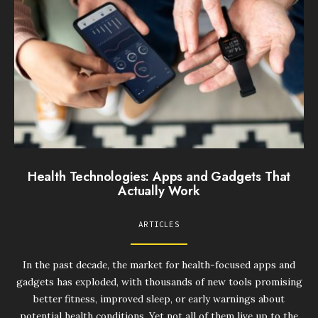
Health Technologies: Apps and Gadgets That
Actually Work
ARTICLES
In the past decade, the market for health-focused apps and
gadgets has exploded, with thousands of new tools promising
better fitness, improved sleep, or early warnings about
potential health conditions. Yet not all of them live up to the