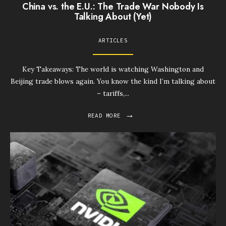
China vs. the E.U.: The Trade War Nobody Is
Talking About (Yet)
ARTICLES
Key Takeaways: The world is watching Washington and
Beijing trade blows again. You know the kind I’m talking about
– tariffs,
...
→
READ MORE