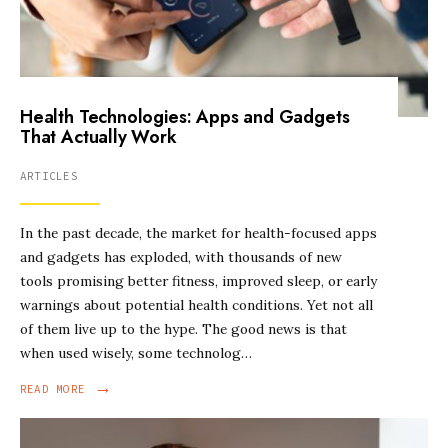
Health Technologies: Apps and Gadgets
That Actually Work
ARTICLES
In the past decade, the market for health-focused apps
and gadgets has exploded, with thousands of new
tools promising better fitness, improved sleep, or early
warnings about potential health conditions. Yet not all
of them live up to the hype. The good news is that
when used wisely, some technolog…
→
READ MORE