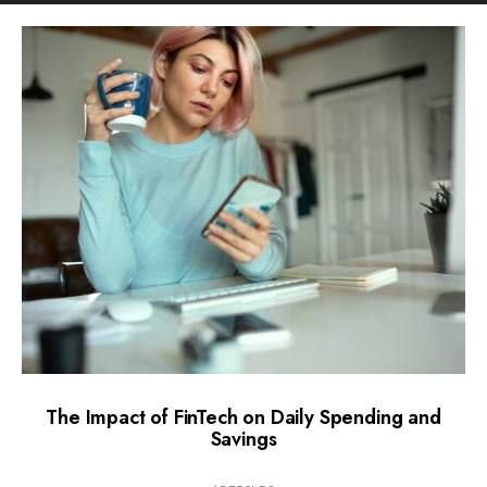
The Impact of FinTech on Daily Spending and
Savings