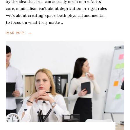
by the idea that less can actually mean more. At its
core, minimalism isn’t about deprivation or rigid rules
—it’s about creating space, both physical and mental,
to focus on what truly matte…
→
READ MORE