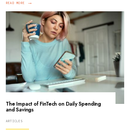
→
READ MORE
The Impact of FinTech on Daily Spending
and Savings
ARTICLES