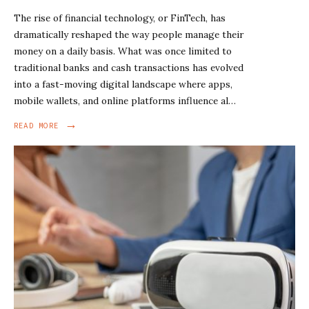
The rise of financial technology, or FinTech, has
dramatically reshaped the way people manage their
money on a daily basis. What was once limited to
traditional banks and cash transactions has evolved
into a fast-moving digital landscape where apps,
mobile wallets, and online platforms influence al…
→
READ MORE