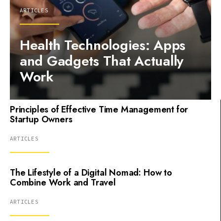
ARTICLES
Health Technologies: Apps
and Gadgets That Actually
Work
Principles of Effective Time Management for
Startup Owners
ARTICLES
The Lifestyle of a Digital Nomad: How to
Combine Work and Travel
ARTICLES