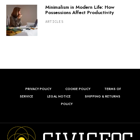
Minimalism in Modern Life: How
Possessions Affect Productivity
ARTICLES
PRIVACY POLICY
COOKIE POLICY
TERMS OF
SERVICE
LEGAL NOTICE
SHIPPING & RETURNS
POLICY