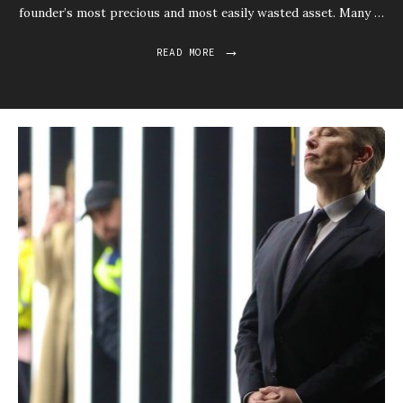
founder’s most precious and most easily wasted asset. Many …
→
READ MORE