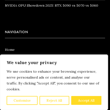
NVIDIA GPU Showdown 2025: RTX 5090 vs 5070 vs 5060
NAVIGATION
Home
Articles
We value your privacy
About Us
We use cookies to enhance your browsing experience,
serve personalised ads or content, and analyse our
Contact Us
traffic. By clicking "Accept All", you consent to our use of
cookies.
Customise
Reject All
Accept All
QUICK LINKS