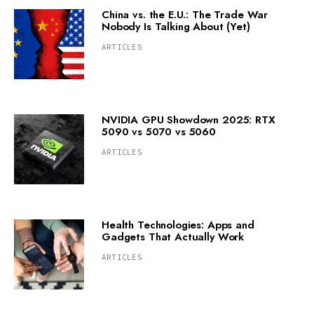
China vs. the E.U.: The Trade War
Nobody Is Talking About (Yet)
ARTICLES
NVIDIA GPU Showdown 2025: RTX
5090 vs 5070 vs 5060
ARTICLES
Health Technologies: Apps and
Gadgets That Actually Work
ARTICLES