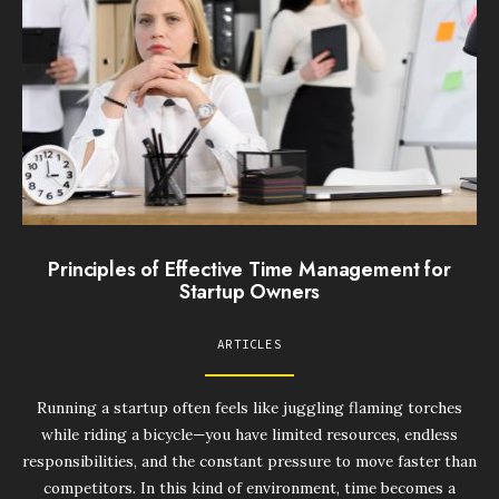
Principles of Effective Time Management for
Startup Owners
ARTICLES
Running a startup often feels like juggling flaming torches
while riding a bicycle—you have limited resources, endless
responsibilities, and the constant pressure to move faster than
competitors. In this kind of environment, time becomes a