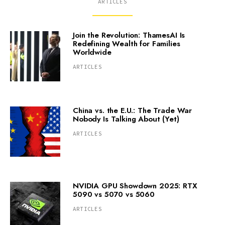
ARTICLES
Join the Revolution: ThamesAI Is
Redefining Wealth for Families
Worldwide
ARTICLES
China vs. the E.U.: The Trade War
Nobody Is Talking About (Yet)
ARTICLES
NVIDIA GPU Showdown 2025: RTX
5090 vs 5070 vs 5060
ARTICLES