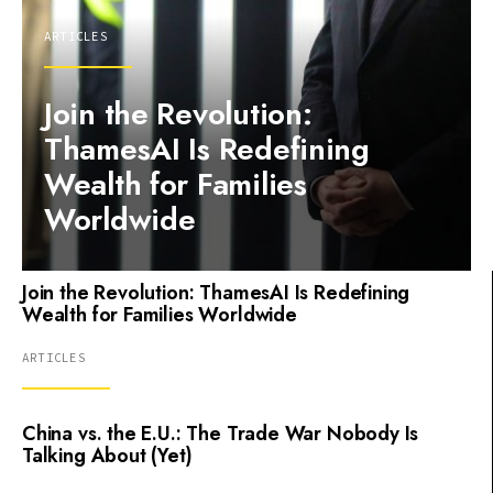
ARTICLES
Join the Revolution:
ThamesAI Is Redefining
Wealth for Families
Worldwide
Join the Revolution: ThamesAI Is Redefining
Wealth for Families Worldwide
ARTICLES
China vs. the E.U.: The Trade War Nobody Is
Talking About (Yet)