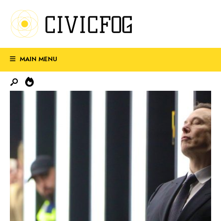
MAIN MENU