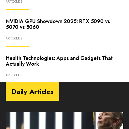
ARTICLES
NVIDIA GPU Showdown 2025: RTX 5090 vs
5070 vs 5060
ARTICLES
Health Technologies: Apps and Gadgets That
Actually Work
ARTICLES
Daily Articles