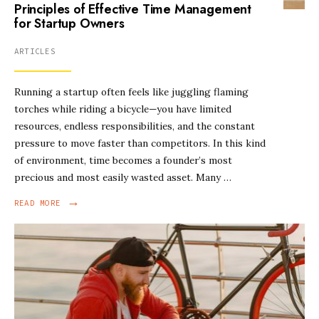
Principles of Effective Time Management
for Startup Owners
ARTICLES
Running a startup often feels like juggling flaming
torches while riding a bicycle—you have limited
resources, endless responsibilities, and the constant
pressure to move faster than competitors. In this kind
of environment, time becomes a founder’s most
precious and most easily wasted asset. Many …
→
READ MORE