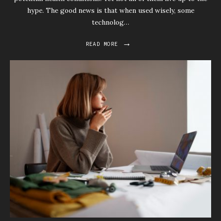
hype. The good news is that when used wisely, some
technolog…
→
READ MORE