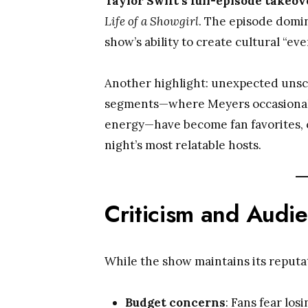
Taylor Swift’s full-episode takeov
Life of a Showgirl
. The episode domi
show’s ability to create cultural “even
Another highlight: unexpected uns
segments—where Meyers occasionally
energy—have become fan favorites, c
night’s most relatable hosts.
Criticism and Audi
While the show maintains its reputa
Budget concerns
: Fans fear los