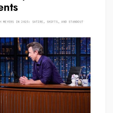
ents
H MEYERS IN 2025: SATIRE, SHIFTS, AND STANDOUT