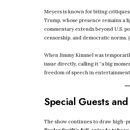
Meyers is known for biting critiques 
Trump, whose presence remains a lig
commentary extends beyond U.S. polit
censorship, and democratic norms. (
When Jimmy Kimmel was temporarily
issue directly, calling it “a big mo
freedom of speech in entertainment
Special Guests and
The show continues to draw high-pro