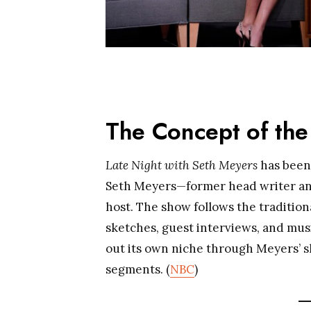
The Concept of th
Late Night with Seth Meyers
has been 
Seth Meyers—former head writer a
host. The show follows the tradition
sketches, guest interviews, and mus
out its own niche through Meyers’ sh
segments. (
NBC
)