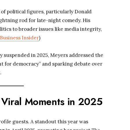
of political figures, particularly Donald
htning rod for late-night comedy. His
ics to broader issues like media integrity,
Business Insider
)
 suspended in 2025, Meyers addressed the
ment for democracy” and sparking debate over
.
 Viral Moments in 2025
file guests. A standout this year was