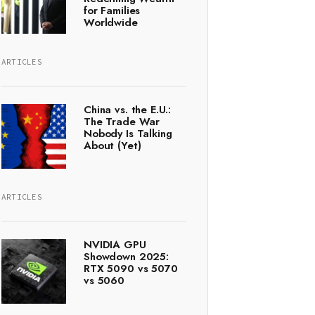
for Families
Worldwide
ARTICLES
China vs. the E.U.:
The Trade War
Nobody Is Talking
About (Yet)
ARTICLES
NVIDIA GPU
Showdown 2025:
RTX 5090 vs 5070
vs 5060