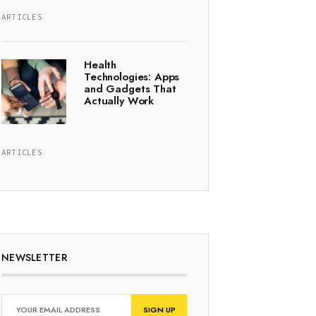
ARTICLES
Health
Technologies: Apps
and Gadgets That
Actually Work
ARTICLES
NEWSLETTER