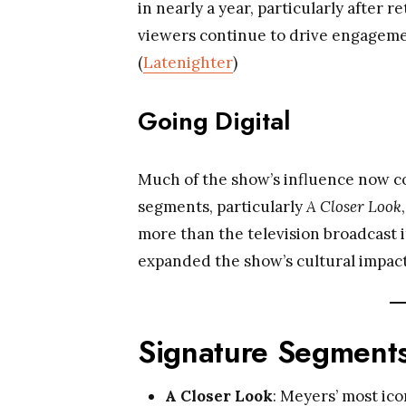
in nearly a year, particularly after
viewers continue to drive engagemen
(
Latenighter
)
Going Digital
Much of the show’s influence now c
segments, particularly
A Closer Look
more than the television broadcast it
expanded the show’s cultural impact
Signature Segments
A Closer Look
: Meyers’ most ico