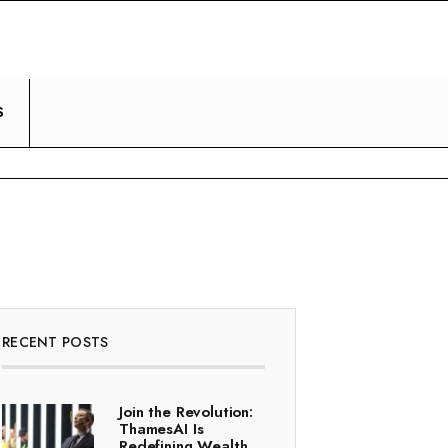
S
RECENT POSTS
Join the Revolution:
ThamesAI Is
Redefining Wealth