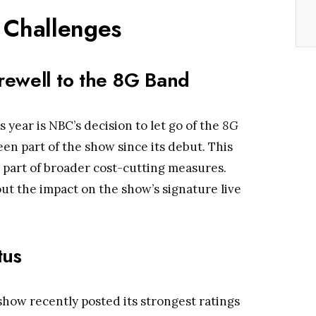
Challenges
rewell to the 8G Band
 year is NBC’s decision to let go of the
8G
een part of the show since its debut. This
 part of broader cost-cutting measures.
ut the impact on the show’s signature live
tus
show recently posted its strongest ratings