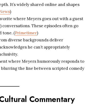
pth. It’s widely shared online and shapes
 News
)
favorite where Meyers goes out with a guest
sy) conversations. These episodes often go
d tone. (
Primetimer
)
from diverse backgrounds deliver
acknowledges he can’t appropriately
clusivity.
segment where Meyers humorously responds to
 blurring the line between scripted comedy
d Cultural Commentary