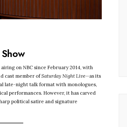
e Show
airing on NBC since February 2014, with
nd cast member of
Saturday Night Live
—as its
al late-night talk format with monologues,
ical performances. However, it has carved
arp political satire and signature