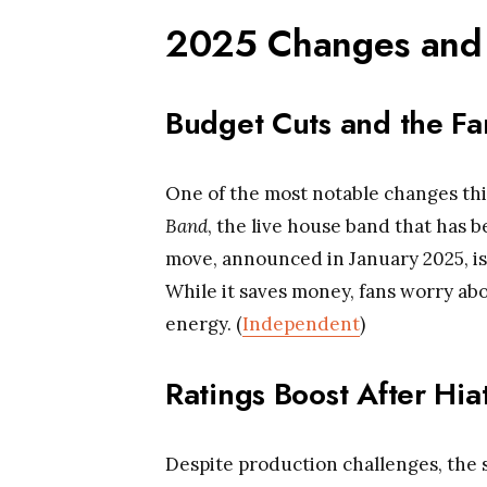
2025 Changes and 
Budget Cuts and the Fa
One of the most notable changes this
Band
, the live house band that has b
move, announced in January 2025, is
While it saves money, fans worry abo
energy. (
Independent
)
Ratings Boost After Hia
Despite production challenges, the 