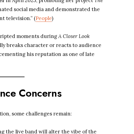
er
in April 2025, promoting her project
The
nated social media and demonstrated the
t television.” (
People
)
cripted moments during
A Closer Look
 breaks character or reacts to audience
ementing his reputation as one of late
ence Concerns
tion, some challenges remain:
ing the live band will alter the vibe of the