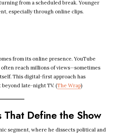
 returning from a scheduled break. Younger
t, especially through online clips.
omes from its online presence. YouTube
, often reach millions of views—sometimes
self. This digital-first approach has
 beyond late-night TV. (
The Wrap
)
 That Define the Show
nic segment, where he dissects political and