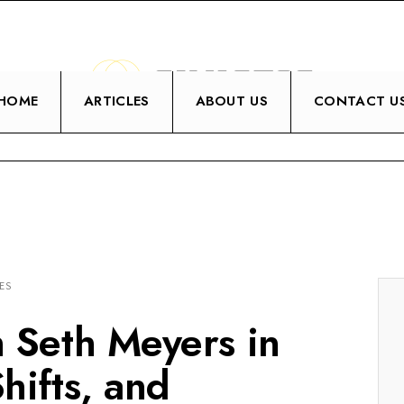
HOME
ARTICLES
ABOUT US
CONTACT U
ES
h Seth Meyers in
hifts, and