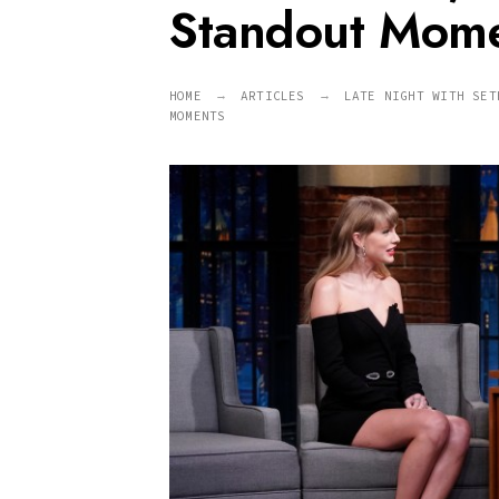
Standout Mom
HOME
ARTICLES
LATE NIGHT WITH SET
MOMENTS