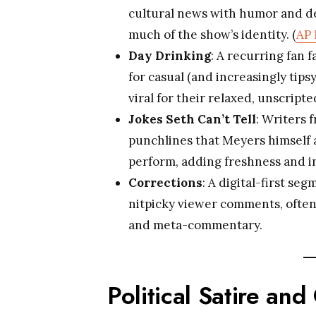
cultural news with humor and de
much of the show’s identity. (
AP
Day Drinking
: A recurring fan 
for casual (and increasingly tip
viral for their relaxed, unscripte
Jokes Seth Can’t Tell
: Writers 
punchlines that Meyers himself 
perform, adding freshness and in
Corrections
: A digital-first 
nitpicky viewer comments, often
and meta-commentary.
Political Satire an