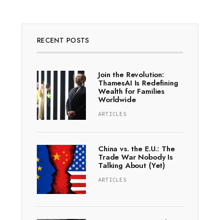
RECENT POSTS
Join the Revolution:
ThamesAI Is Redefining
Wealth for Families
Worldwide
ARTICLES
China vs. the E.U.: The
Trade War Nobody Is
Talking About (Yet)
ARTICLES