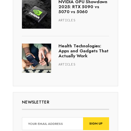
NVIDIA GPU Showdown
2025: RTX 5090 vs
5070 vs 5060
ARTICLES
Health Technologies:
Apps and Gadgets That
Actually Work
ARTICLES
NEWSLETTER