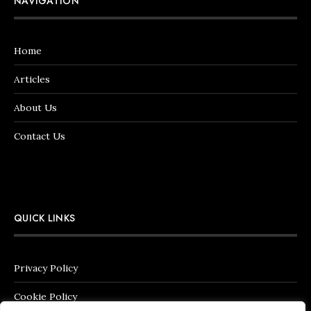
NAVIGATION
Home
Articles
About Us
Contact Us
QUICK LINKS
Privacy Policy
Cookie Policy