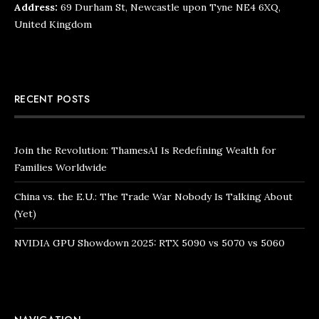
Address:
69 Durham St, Newcastle upon Tyne NE4 6XQ,
United Kingdom
RECENT POSTS
Join the Revolution: ThamesAI Is Redefining Wealth for
Families Worldwide
China vs. the E.U.: The Trade War Nobody Is Talking About
(Yet)
NVIDIA GPU Showdown 2025: RTX 5090 vs 5070 vs 5060