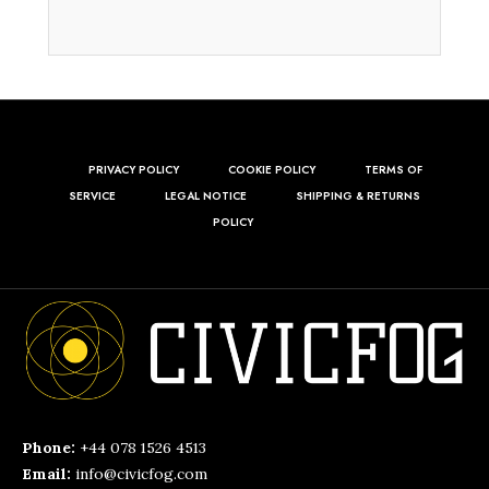
PRIVACY POLICY
COOKIE POLICY
TERMS OF
SERVICE
LEGAL NOTICE
SHIPPING & RETURNS
POLICY
Phone:
+44 078 1526 4513
Email:
info@civicfog.com