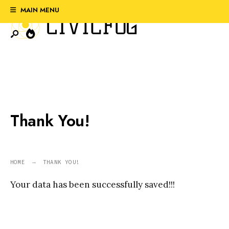
Search
Skip
MAIN MENU
for:
to
content
Thank You!
HOME
THANK YOU!
Your data has been successfully saved!!!