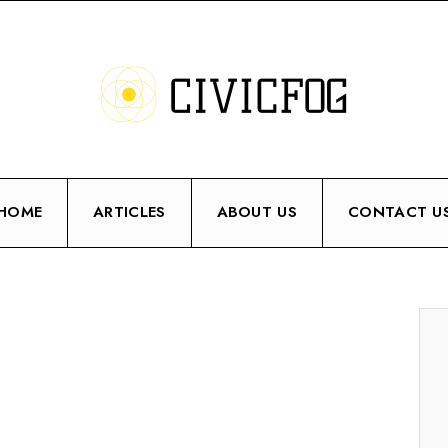
HOME
ARTICLES
ABOUT US
CONTACT U