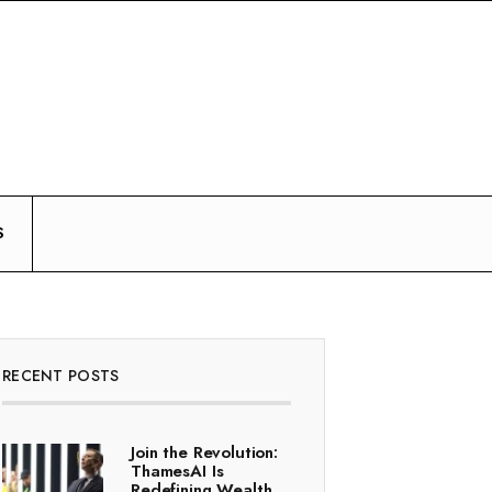
S
RECENT POSTS
Join the Revolution:
ThamesAI Is
Redefining Wealth