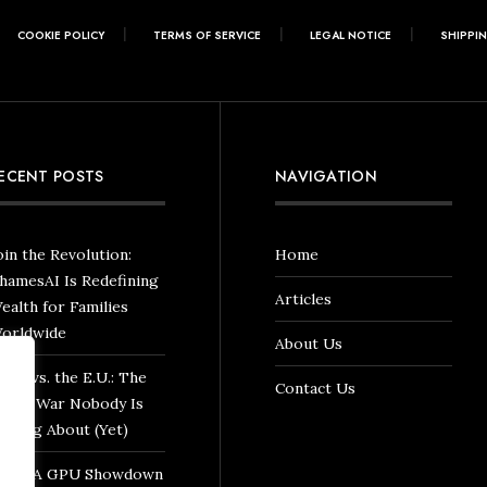
COOKIE POLICY
TERMS OF SERVICE
LEGAL NOTICE
SHIPPI
ECENT POSTS
NAVIGATION
oin the Revolution:
Home
hamesAI Is Redefining
Articles
ealth for Families
orldwide
About Us
hina vs. the E.U.: The
Contact Us
rade War Nobody Is
alking About (Yet)
VIDIA GPU Showdown