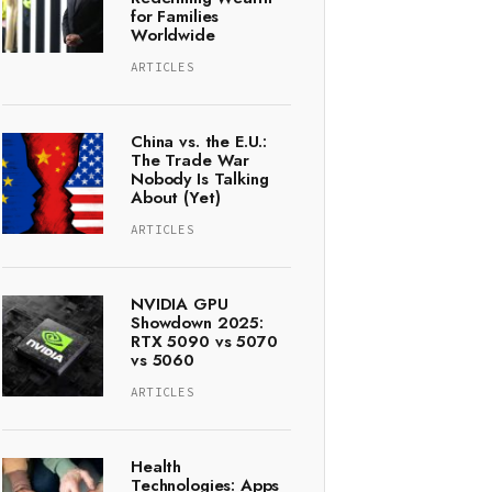
for Families
Worldwide
ARTICLES
China vs. the E.U.:
The Trade War
Nobody Is Talking
About (Yet)
ARTICLES
NVIDIA GPU
Showdown 2025:
RTX 5090 vs 5070
vs 5060
ARTICLES
Health
Technologies: Apps