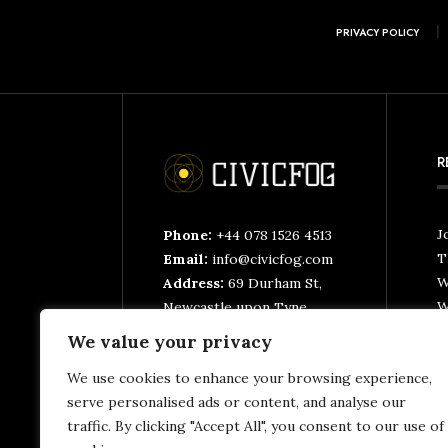
PRIVACY POLICY
R
J
Phone:
+44 078 1526 4513
T
Email:
info@civicfog.com
W
Address:
69 Durham St,
W
Newcastle upon Tyne
NE4 6XQ, United
We value your privacy
C
Kingdom
T
We use cookies to enhance your browsing experience,
T
serve personalised ads or content, and analyse our
traffic. By clicking "Accept All", you consent to our use of
N