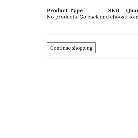
Product Type
SKU
Qua
No products.
Go back
and choose som
Continue shopping