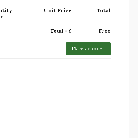
ntity
Unit Price
Total
e.
Total = £
Free