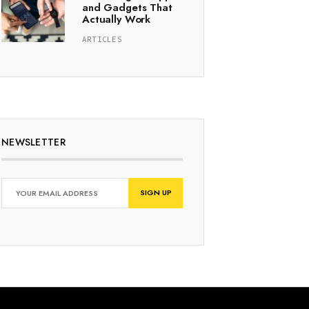
and Gadgets That
Actually Work
ARTICLES
NEWSLETTER