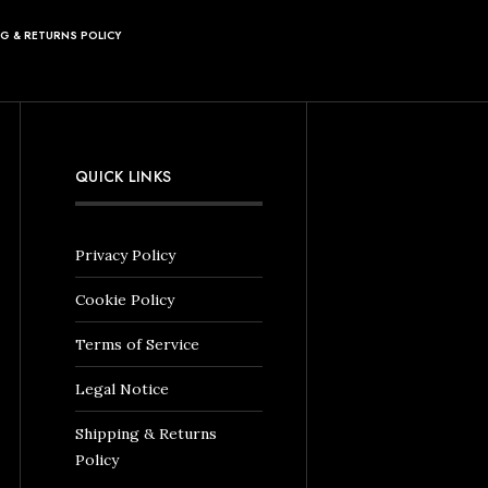
NG & RETURNS POLICY
QUICK LINKS
Privacy Policy
Cookie Policy
Terms of Service
Legal Notice
Shipping & Returns
Policy